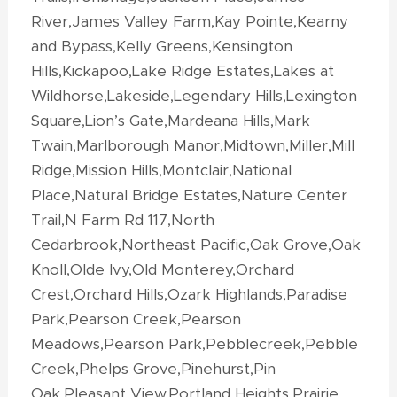
River,James Valley Farm,Kay Pointe,Kearny
and Bypass,Kelly Greens,Kensington
Hills,Kickapoo,Lake Ridge Estates,Lakes at
Wildhorse,Lakeside,Legendary Hills,Lexington
Square,Lion’s Gate,Mardeana Hills,Mark
Twain,Marlborough Manor,Midtown,Miller,Mill
Ridge,Mission Hills,Montclair,National
Place,Natural Bridge Estates,Nature Center
Trail,N Farm Rd 117,North
Cedarbrook,Northeast Pacific,Oak Grove,Oak
Knoll,Olde Ivy,Old Monterey,Orchard
Crest,Orchard Hills,Ozark Highlands,Paradise
Park,Pearson Creek,Pearson
Meadows,Pearson Park,Pebblecreek,Pebble
Creek,Phelps Grove,Pinehurst,Pin
Oak,Pleasant View,Portland Heights,Prairie