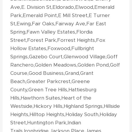
Ave,E. Division St,Eldorado,Elwood,Emerald
Park,Emerald Point,E Mill Street,E Turner
St,Ewing,Fair Oaks,Fairway Ave,Far East
Spring,Fawn Valley Estates,Flordia
Street,Forest Park,Forrest Heights,Fox
Hollow Estates,Foxwood,Fullbright
Springs,Gazebo Court,Glenwood Village,Goff
Ranchero,Golden Meadows,Golden Pond,Golf
Course,Good Business,Grand,Grant
Beach,Greater Parkcrest,Greene
County,Green Tree Hills,Hattiesburg
Hills,Hawthorn Suites,Heart of the
Westside,Hickory Hills,Highland Springs,Hillside
Heights,Hilltop Heights,Holiday South,Holiday
Street,Huntington Park,Indian
Trails,Ironbridge,Jackson Place,James