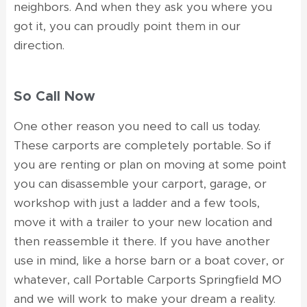
neighbors. And when they ask you where you
got it, you can proudly point them in our
direction.
So Call Now
One other reason you need to call us today.
These carports are completely portable. So if
you are renting or plan on moving at some point
you can disassemble your carport, garage, or
workshop with just a ladder and a few tools,
move it with a trailer to your new location and
then reassemble it there. If you have another
use in mind, like a horse barn or a boat cover, or
whatever, call Portable Carports Springfield MO
and we will work to make your dream a reality.