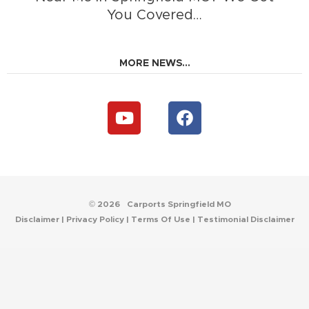
You Covered…
MORE NEWS...
Y
F
o
a
u
c
t
e
u
b
b
o
e
o
© 2026
Carports Springfield MO
k
Disclaimer
|
Privacy Policy
|
Terms Of Use
|
Testimonial Disclaimer