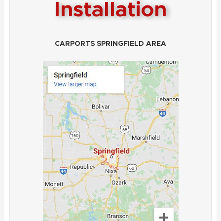
Installation
CARPORTS SPRINGFIELD AREA