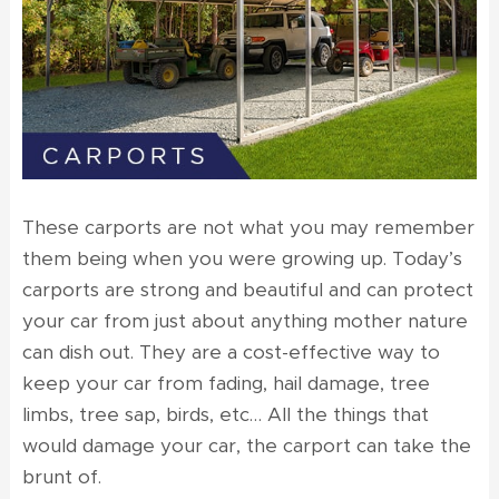
These carports are not what you may remember
them being when you were growing up. Today’s
carports are strong and beautiful and can protect
your car from just about anything mother nature
can dish out. They are a cost-effective way to
keep your car from fading, hail damage, tree
limbs, tree sap, birds, etc… All the things that
would damage your car, the carport can take the
brunt of.