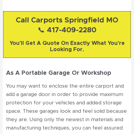
Call Carports Springfield MO
📞 417-409-2280
You’ll Get A Quote On Exactly What You’re
Looking For.
As A Portable Garage Or Workshop
You may want to enclose the entire carport and
add a garage door in order to provide maximum
protection for your vehicles and added storage
space. These garages look and feel solid because
they are. Using only the newest in materials and
manufacturing techniques, you can feel assured