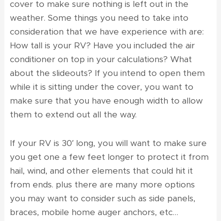
cover to make sure nothing is left out in the
weather. Some things you need to take into
consideration that we have experience with are:
How tall is your RV? Have you included the air
conditioner on top in your calculations? What
about the slideouts? If you intend to open them
while it is sitting under the cover, you want to
make sure that you have enough width to allow
them to extend out all the way.
If your RV is 30′ long, you will want to make sure
you get one a few feet longer to protect it from
hail, wind, and other elements that could hit it
from ends. plus there are many more options
you may want to consider such as side panels,
braces, mobile home auger anchors, etc…