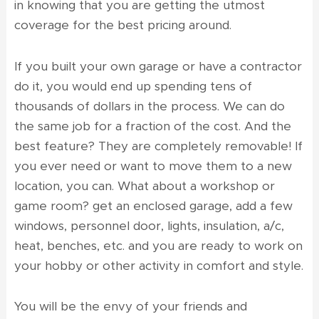
in knowing that you are getting the utmost
coverage for the best pricing around.
If you built your own garage or have a contractor
do it, you would end up spending tens of
thousands of dollars in the process. We can do
the same job for a fraction of the cost. And the
best feature? They are completely removable! If
you ever need or want to move them to a new
location, you can. What about a workshop or
game room? get an enclosed garage, add a few
windows, personnel door, lights, insulation, a/c,
heat, benches, etc. and you are ready to work on
your hobby or other activity in comfort and style.
You will be the envy of your friends and