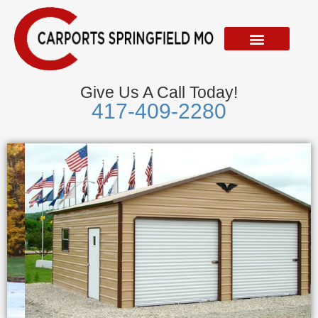
Skip
to
content
Give Us A Call Today!
417-409-2280
Metal Garages
We Accept Visa, Mastercard, Discover &
American Express