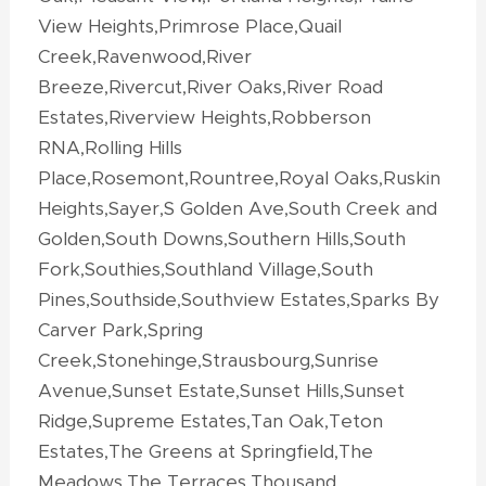
View Heights,Primrose Place,Quail
Creek,Ravenwood,River
Breeze,Rivercut,River Oaks,River Road
Estates,Riverview Heights,Robberson
RNA,Rolling Hills
Place,Rosemont,Rountree,Royal Oaks,Ruskin
Heights,Sayer,S Golden Ave,South Creek and
Golden,South Downs,Southern Hills,South
Fork,Southies,Southland Village,South
Pines,Southside,Southview Estates,Sparks By
Carver Park,Spring
Creek,Stonehinge,Strausbourg,Sunrise
Avenue,Sunset Estate,Sunset Hills,Sunset
Ridge,Supreme Estates,Tan Oak,Teton
Estates,The Greens at Springfield,The
Meadows,The Terraces,Thousand