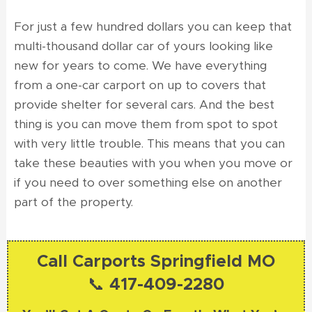
For just a few hundred dollars you can keep that
multi-thousand dollar car of yours looking like
new for years to come. We have everything
from a one-car carport on up to covers that
provide shelter for several cars. And the best
thing is you can move them from spot to spot
with very little trouble. This means that you can
take these beauties with you when you move or
if you need to over something else on another
part of the property.
Call Carports Springfield MO
📞 417-409-2280