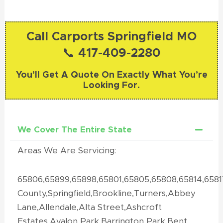
Call Carports Springfield MO
📞 417-409-2280
You’ll Get A Quote On Exactly What You’re
Looking For.
We Cover The Entire State
Areas We Are Servicing:
65806,65899,65898,65801,65805,65808,65814,658
County,Springfield,Brookline,Turners,Abbey
Lane,Allendale,Alta Street,Ashcroft
Estates,Avalon Park,Barrington Park,Bent