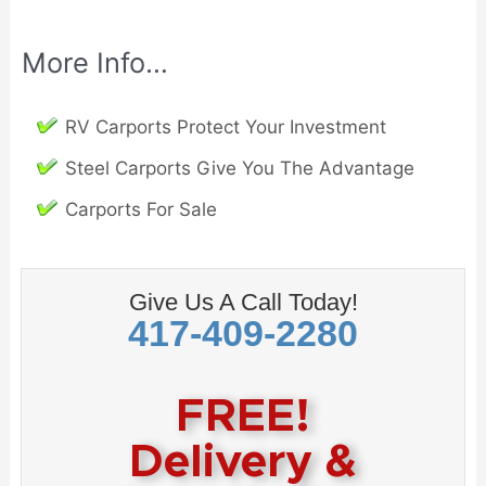
More Info…
RV Carports Protect Your Investment
Steel Carports Give You The Advantage
Carports For Sale
Give Us A Call Today!
417-409-2280
FREE!
Delivery &