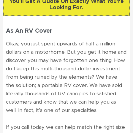
You’ll Get A Quote On Exactly What You’re
Looking For.
As An RV Cover
Okay, you just spent upwards of half a million
dollars on a motorhome. But you get it home and
discover you may have forgotten one thing. How
do I keep this multi-thousand-dollar investment
from being ruined by the elements? We have
the solution; a portable RV cover. We have sold
literally thousands of RV canopies to satisfied
customers and know that we can help you as
well. In fact, it’s one of our specialties.
If you call today we can help match the right size