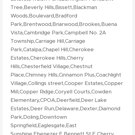
Tree,Beverly Hills,Bissett,Blackman
Woods,Boulevard,Bradford
Park,Brentwood,Briarwood,Brookes,Buena
Vista,Cambridge Park,Campbell No. 2A
Township,Carriage Hill,Carriage
Park,Catalpa,Chapel Hill,Cherokee
Estates,Cherokee Hills,Cherry
Hills,Chesterfield Village,Chestnut
Place,Chimney Hills,Cinnamon Plus,Coachlight
Village,Collings street,Cooper Estates,Copper
Mill,Copper Ridge,Coryell Courts,Cowden
Elementary,CPOA,Deerfield,Deer Lake
Estates,Deer Run,Delaware,Dexter,Diamond
Park,Doling,Downtown
Springfield,Eaglesgate,East
Sunshine,Ebenezer,E Bennett St,E Cherry