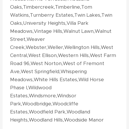
Oaks,Timbercreek,Timberline,Tom
Watkins,Turnberry Estates,Twin Lakes,Twin
Oaks,University Heights,Villa Park
Meadows,Vintage Hills,Walnut Lawn,Walnut
Street,Weaver
Creek,Webster,Weller,Wellington Hills,West
Central,West Ellison,Western Hills,West Farm
Road 96,West Norton,West of Fremont
Ave,West Springfield,Whispering
Meadows,White Hills Estates,Wild Horse
Phase I,Wildwood
Estates,Windsmore,Windsor
Park,Woodbridge,Woodcliffe
Estates,Woodfield Park,Woodland
Heights,Woodland Hills,Woodside Manor