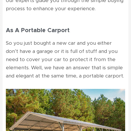
our experts guide you through the simple buying
process to enhance your experience.
As A Portable Carport
So you just bought a new car and you either
don’t have a garage or it is full of stuff and you
need to cover your car to protect it from the
elements. Well, we have an answer that is simple
and elegant at the same time, a portable carport.