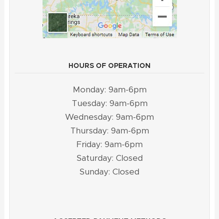
HOURS OF OPERATION
Monday: 9am-6pm
Tuesday: 9am-6pm
Wednesday: 9am-6pm
Thursday: 9am-6pm
Friday: 9am-6pm
Saturday: Closed
Sunday: Closed