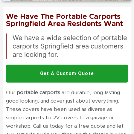
We Have The Portable Carports
Springfield Area Residents Want
We have a wide selection of
portable
carports Springfield
area customers
are looking for.
Get A Custom Quote
Our
portable carports
are durable, long-lasting
good looking, and cover just about everything.
These covers have been used as diverse as
simple carports to RV covers to a garage or
workshop. Call us today for a free quote and let