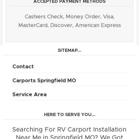
ACCEPTED PAYMENT METHODS
Cashiers Check, Money Order, Visa,
MasterCard, Discover, American Express
SITEMAP...
Contact
Carports Springfield MO
Service Area
HERE TO SERVE YOU...
Searching For RV Carport Installation
Near Me in Springfield MO? We Got