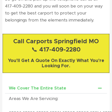
417-409-2280 and you will soon be on your way
to get the best carport to protect your
belongings from the elements immediately.
Call Carports Springfield MO
📞 417-409-2280
You’ll Get A Quote On Exactly What You’re
Looking For.
We Cover The Entire State
Areas We Are Servicing: