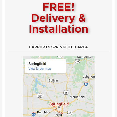
FREE!
Delivery &
Installation
CARPORTS SPRINGFIELD AREA