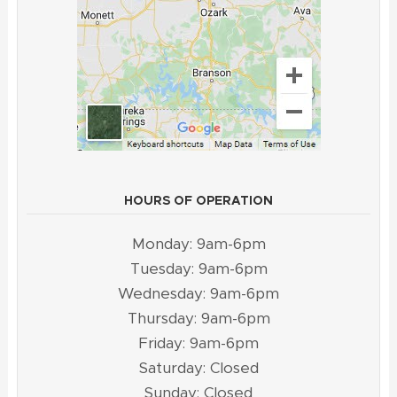
HOURS OF OPERATION
Monday: 9am-6pm
Tuesday: 9am-6pm
Wednesday: 9am-6pm
Thursday: 9am-6pm
Friday: 9am-6pm
Saturday: Closed
Sunday: Closed