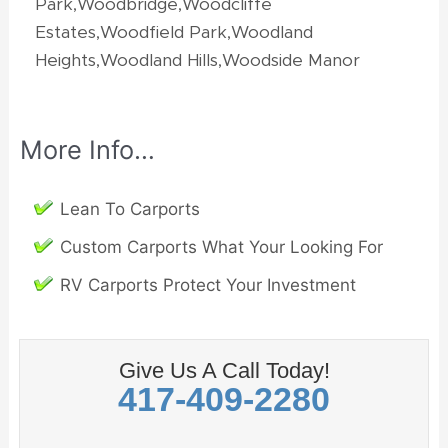
Park,Woodbridge,Woodcliffe
Estates,Woodfield Park,Woodland
Heights,Woodland Hills,Woodside Manor
More Info…
Lean To Carports
Custom Carports What Your Looking For
RV Carports Protect Your Investment
Give Us A Call Today!
417-409-2280