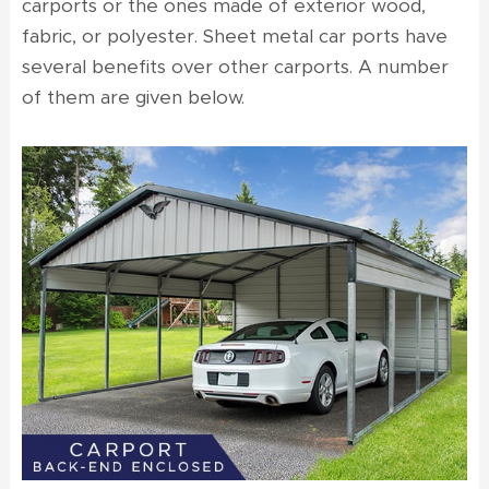
carports
or the ones made of exterior wood,
fabric, or polyester. Sheet metal car ports have
several benefits over other carports. A number
of them are given below.