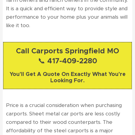
farm owners and ranch owners in the community.
It is a quick and efficient way to provide style and
performance to your home plus your animals will
like it too.
Call Carports Springfield MO
📞 417-409-2280
You’ll Get A Quote On Exactly What You’re
Looking For.
Price is a crucial consideration when purchasing
carports. Sheet metal car ports are less costly
compared to their wood counterparts. The
affordability of the steel carports is a major