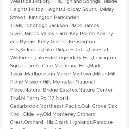
Westside,Hickory Hills,Highland Springs,Hillside
Heights,Hilltop Heights,Holiday South,Holiday
Street,Huntington Park,Indian
Trails,Ironbridge,Jackson Place,James
River,James Valley Farm,Kay Pointe,Kearny
and Bypass,Kelly Greens,Kensington
Hills,Kickapoo,Lake Ridge Estates,Lakes at
Wildhorse,Lakeside,Legendary Hills,Lexington
Square,Lion’s Gate,Mardeana Hills,Mark
Twain,Marlborough Manor,Midtown,Miller,Mill
Ridge,Mission Hills,Montclair,National
Place,Natural Bridge Estates,Nature Center
Trail,N Farm Rd 117,North
Cedarbrook,Northeast Pacific,Oak Grove,Oak
Knoll,Olde Ivy,Old Monterey,Orchard
Crest,Orchard Hills,Ozark Highlands,Paradise