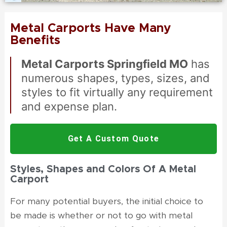
Metal Carports Have Many
Benefits
Metal Carports Springfield MO
has
numerous shapes, types, sizes, and
styles to fit virtually any requirement
and expense plan.
Get A Custom Quote
Styles, Shapes and Colors Of A Metal
Carport
For many potential buyers, the initial choice to
be made is whether or not to go with
metal