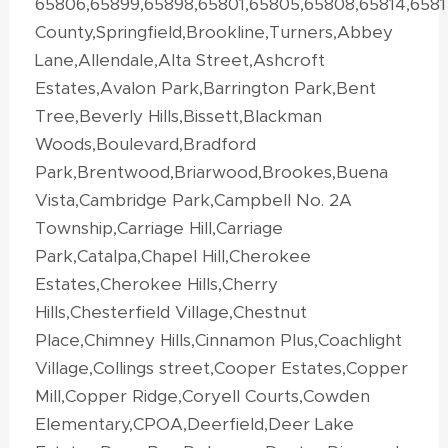
65806,65899,65898,65801,65805,65808,65814,658
County,Springfield,Brookline,Turners,Abbey
Lane,Allendale,Alta Street,Ashcroft
Estates,Avalon Park,Barrington Park,Bent
Tree,Beverly Hills,Bissett,Blackman
Woods,Boulevard,Bradford
Park,Brentwood,Briarwood,Brookes,Buena
Vista,Cambridge Park,Campbell No. 2A
Township,Carriage Hill,Carriage
Park,Catalpa,Chapel Hill,Cherokee
Estates,Cherokee Hills,Cherry
Hills,Chesterfield Village,Chestnut
Place,Chimney Hills,Cinnamon Plus,Coachlight
Village,Collings street,Cooper Estates,Copper
Mill,Copper Ridge,Coryell Courts,Cowden
Elementary,CPOA,Deerfield,Deer Lake