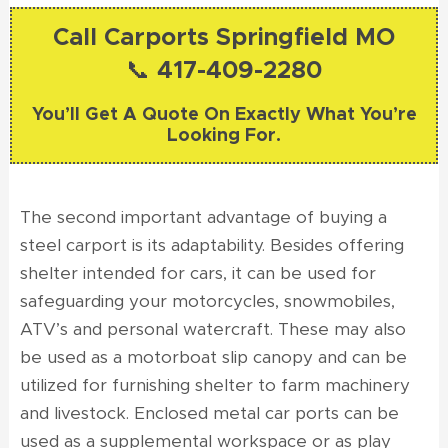
Call Carports Springfield MO
📞 417-409-2280
You’ll Get A Quote On Exactly What You’re
Looking For.
The second important advantage of buying a
steel carport is its adaptability. Besides offering
shelter intended for cars, it can be used for
safeguarding your motorcycles, snowmobiles,
ATV’s and personal watercraft. These may also
be used as a motorboat slip canopy and can be
utilized for furnishing shelter to farm machinery
and livestock. Enclosed metal car ports can be
used as a supplemental workspace or as play