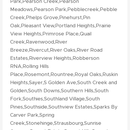
Park,Pearson Creek,Pearson
Meadows,Pearson Park,Pebblecreek,Pebble
Creek,Phelps Grove,Pinehurst,Pin
Oak,Pleasant View,Portland Heights,Prairie
View Heights,Primrose Place,Quail
Creek,Ravenwood,River
Breeze,Rivercut,River Oaks,River Road
Estates,Riverview Heights,Robberson
RNA,Rolling Hills
Place,Rosemont,Rountree,Royal Oaks,Ruskin
Heights,Sayer,S Golden Ave,South Creek and
Golden,South Downs,Southern Hills,South
Fork,Southies,Southland Village,South
Pines,Southside,Southview Estates,Sparks By
Carver Park,Spring
Creek,Stonehinge,Strausbourg,Sunrise