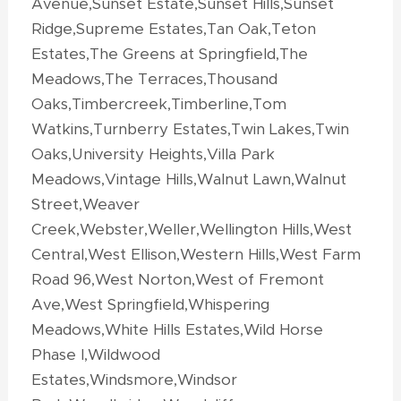
Avenue,Sunset Estate,Sunset Hills,Sunset
Ridge,Supreme Estates,Tan Oak,Teton
Estates,The Greens at Springfield,The
Meadows,The Terraces,Thousand
Oaks,Timbercreek,Timberline,Tom
Watkins,Turnberry Estates,Twin Lakes,Twin
Oaks,University Heights,Villa Park
Meadows,Vintage Hills,Walnut Lawn,Walnut
Street,Weaver
Creek,Webster,Weller,Wellington Hills,West
Central,West Ellison,Western Hills,West Farm
Road 96,West Norton,West of Fremont
Ave,West Springfield,Whispering
Meadows,White Hills Estates,Wild Horse
Phase I,Wildwood
Estates,Windsmore,Windsor