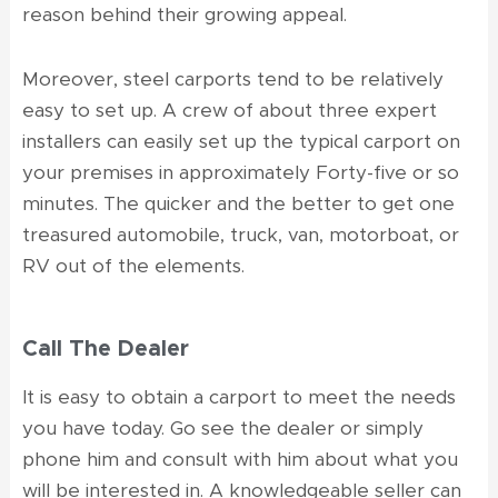
reason behind their growing appeal.
Moreover, steel carports tend to be relatively
easy to set up. A crew of about three expert
installers can easily set up the typical carport on
your premises in approximately Forty-five or so
minutes. The quicker and the better to get one
treasured automobile, truck, van, motorboat, or
RV out of the elements.
Call The Dealer
It is easy to obtain a carport to meet the needs
you have today. Go see the dealer or simply
phone him and consult with him about what you
will be interested in. A knowledgeable seller can