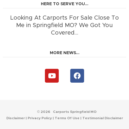
HERE TO SERVE YOU...
Looking At Carports For Sale Close To
Me in Springfield MO? We Got You
Covered…
MORE NEWS...
Y
F
o
a
u
c
t
e
u
b
b
o
e
o
© 2026
Carports Springfield MO
k
Disclaimer
|
Privacy Policy
|
Terms Of Use
|
Testimonial Disclaimer