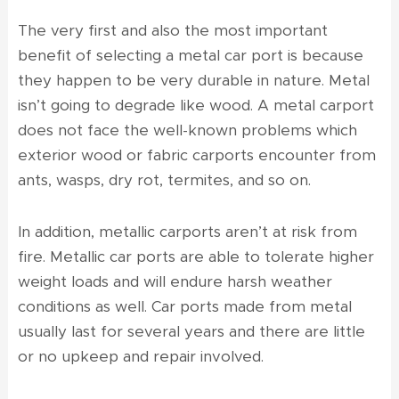
The very first and also the most important
benefit of selecting a metal car port is because
they happen to be very durable in nature. Metal
isn’t going to degrade like wood. A metal carport
does not face the well-known problems which
exterior wood or fabric carports encounter from
ants, wasps, dry rot, termites, and so on.
In addition, metallic carports aren’t at risk from
fire. Metallic car ports are able to tolerate higher
weight loads and will endure harsh weather
conditions as well. Car ports made from metal
usually last for several years and there are little
or no upkeep and repair involved.