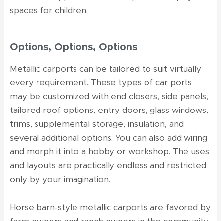
spaces for children.
Options, Options, Options
Metallic carports can be tailored to suit virtually
every requirement. These types of car ports
may be customized with end closers, side panels,
tailored roof options, entry doors, glass windows,
trims, supplemental storage, insulation, and
several additional options. You can also add wiring
and morph it into a hobby or workshop. The uses
and layouts are practically endless and restricted
only by your imagination.
Horse barn-style metallic carports are favored by