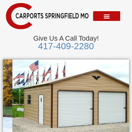
Skip
to
content
Give Us A Call Today!
417-409-2280
Metal Garages
We Accept Visa, Mastercard, Discover &
American Express