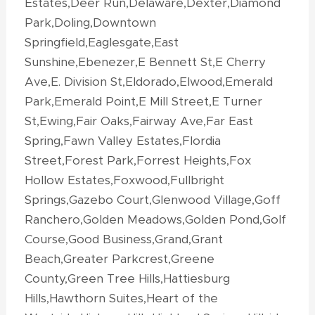
Estates,Deer Run,Delaware,Dexter,Diamond
Park,Doling,Downtown
Springfield,Eaglesgate,East
Sunshine,Ebenezer,E Bennett St,E Cherry
Ave,E. Division St,Eldorado,Elwood,Emerald
Park,Emerald Point,E Mill Street,E Turner
St,Ewing,Fair Oaks,Fairway Ave,Far East
Spring,Fawn Valley Estates,Flordia
Street,Forest Park,Forrest Heights,Fox
Hollow Estates,Foxwood,Fullbright
Springs,Gazebo Court,Glenwood Village,Goff
Ranchero,Golden Meadows,Golden Pond,Golf
Course,Good Business,Grand,Grant
Beach,Greater Parkcrest,Greene
County,Green Tree Hills,Hattiesburg
Hills,Hawthorn Suites,Heart of the