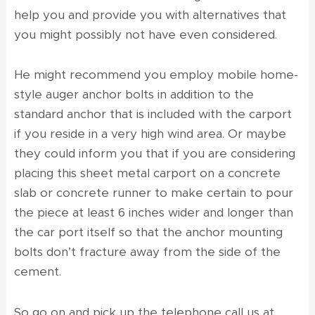
help you and provide you with alternatives that
you might possibly not have even considered.
He might recommend you employ mobile home-
style auger anchor bolts in addition to the
standard anchor that is included with the carport
if you reside in a very high wind area. Or maybe
they could inform you that if you are considering
placing this sheet metal carport on a concrete
slab or concrete runner to make certain to pour
the piece at least 6 inches wider and longer than
the car port itself so that the anchor mounting
bolts don’t fracture away from the side of the
cement.
So go on and pick up the telephone call us at