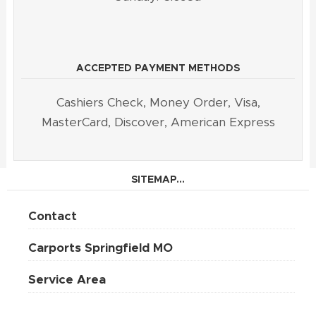
ACCEPTED PAYMENT METHODS
Cashiers Check, Money Order, Visa,
MasterCard, Discover, American Express
SITEMAP...
Contact
Carports Springfield MO
Service Area