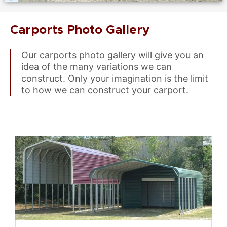
Carports Photo Gallery
Our carports photo gallery will give you an
idea of the many variations we can
construct. Only your imagination is the limit
to how we can construct your carport.