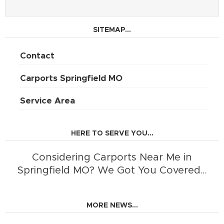
SITEMAP...
Contact
Carports Springfield MO
Service Area
HERE TO SERVE YOU...
Considering Carports Near Me in
Springfield MO? We Got You Covered…
MORE NEWS...