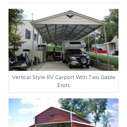
Vertical Style RV Carport With Two Gable
Ends