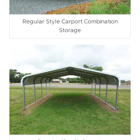
Regular Style Carport Combination
Storage