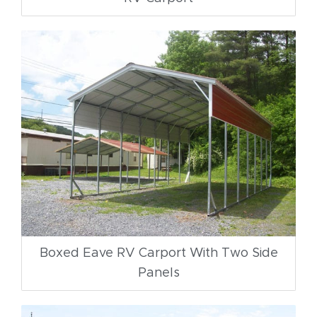
Boxed Eave RV Carport With Two Side
Panels