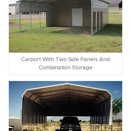
Carport With Two Side Panels And
Combination Storage