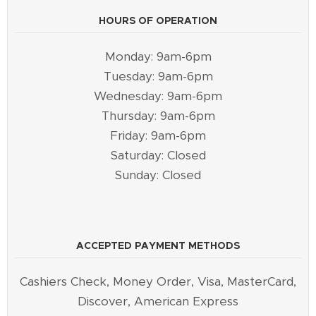
HOURS OF OPERATION
Monday: 9am-6pm
Tuesday: 9am-6pm
Wednesday: 9am-6pm
Thursday: 9am-6pm
Friday: 9am-6pm
Saturday: Closed
Sunday: Closed
ACCEPTED PAYMENT METHODS
Cashiers Check, Money Order, Visa, MasterCard,
Discover, American Express