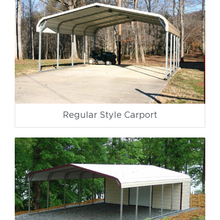
Regular Style Carport