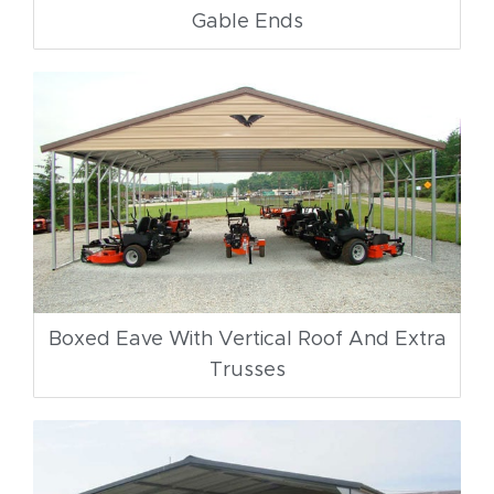
Gable Ends
Boxed Eave With Vertical Roof And Extra
Trusses