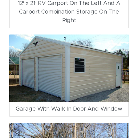
12′ x 21′ RV Carport On The Left And A
Carport Combination Storage On The
Right
Garage With Walk In Door And Window