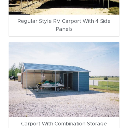
Regular Style RV Carport With 4 Side
Panels
Carport With Combination Storage