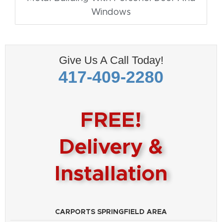
Windows
Give Us A Call Today!
417-409-2280
FREE!
Delivery &
Installation
CARPORTS SPRINGFIELD AREA