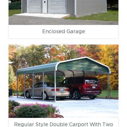
Enclosed Garage
Regular Style Double Carport With Two