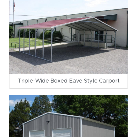
Triple-Wide Boxed Eave Style Carport