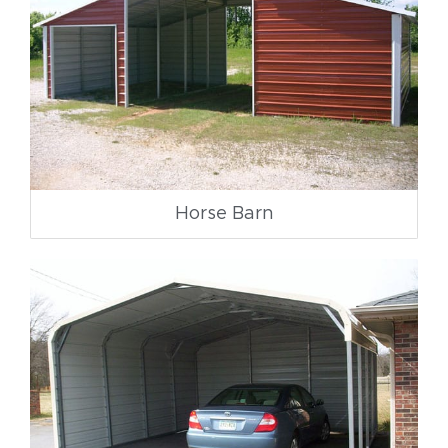
Horse Barn