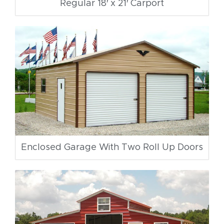
Regular 18′ x 21′ Carport
Enclosed Garage With Two Roll Up Doors