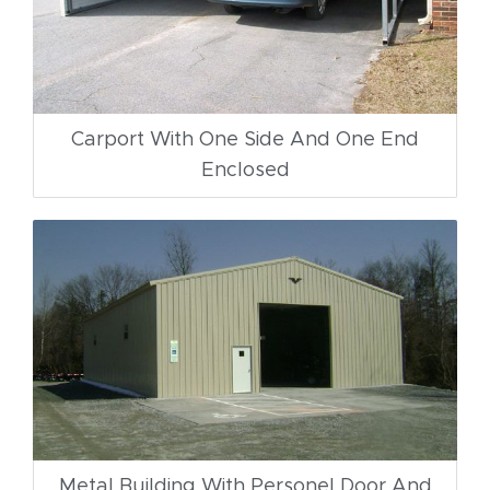
Carport With One Side And One End
Enclosed
Metal Building With Personel Door And