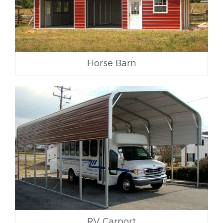
Horse Barn
RV Carport