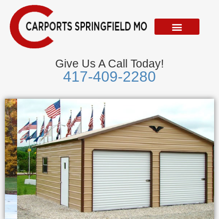
Skip
to
content
Give Us A Call Today!
417-409-2280
Metal Garages
We Accept Visa, Mastercard, Discover &
American Express