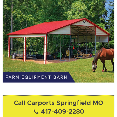
Call Carports Springfield MO
📞 417-409-2280