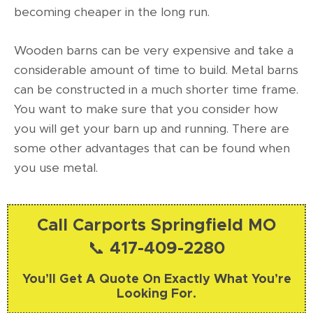
becoming cheaper in the long run.
Wooden barns can be very expensive and take a
considerable amount of time to build. Metal barns
can be constructed in a much shorter time frame.
You want to make sure that you consider how
you will get your barn up and running. There are
some other advantages that can be found when
you use metal.
Call Carports Springfield MO
📞 417-409-2280
You’ll Get A Quote On Exactly What You’re
Looking For.