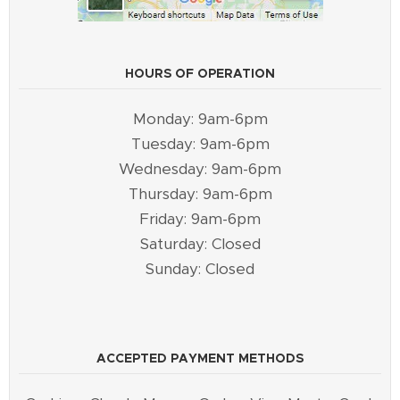
HOURS OF OPERATION
Monday: 9am-6pm
Tuesday: 9am-6pm
Wednesday: 9am-6pm
Thursday: 9am-6pm
Friday: 9am-6pm
Saturday: Closed
Sunday: Closed
ACCEPTED PAYMENT METHODS