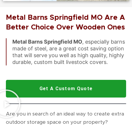
Metal Barns Springfield MO Are A
Better Choice Over Wooden Ones
Metal Barns Springfield MO
, especially barns
made of steel, are a great cost saving option
that will serve you well as high quality, highly
durable, custom built livestock covers.
Get A Custom Quote
Are you in search of an ideal way to create extra
outdoor storage space on your property?