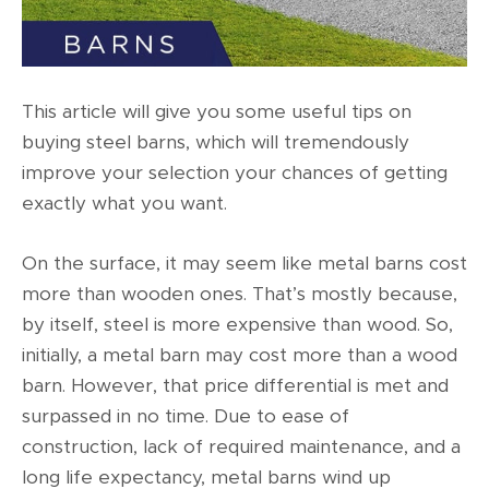
This article will give you some useful tips on
buying steel barns, which will tremendously
improve your selection your chances of getting
exactly what you want.
On the surface, it may seem like
metal barns cost
more than wooden ones. That’s mostly because,
by itself, steel is more expensive than wood. So,
initially, a metal barn may cost more than a wood
barn. However, that price differential is met and
surpassed in no time. Due to ease of
construction, lack of required maintenance, and a
long life expectancy, metal barns wind up