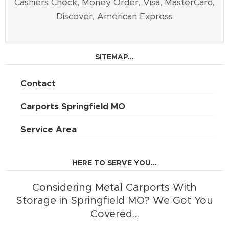
Cashiers Check, Money Order, Visa, MasterCard,
Discover, American Express
SITEMAP...
Contact
Carports Springfield MO
Service Area
HERE TO SERVE YOU...
Considering Metal Carports With
Storage in Springfield MO? We Got You
Covered…