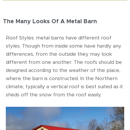
The Many Looks Of A Metal Barn
Roof Styles: metal barns have different roof
styles. Though from inside some have hardly any
differences, from the outside they may look
different from one another. The roofs should be
designed according to the weather of the place,
where the barn is constructed. In the Northern
climate, typically a vertical roof is best suited as it
sheds off the snow from the roof easily.