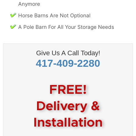
Anymore
Horse Barns Are Not Optional
A Pole Barn For All Your Storage Needs
Give Us A Call Today!
417-409-2280
FREE!
Delivery &
Installation