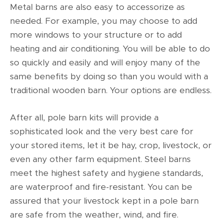
Metal barns are also easy to accessorize as
needed. For example, you may choose to add
more windows to your structure or to add
heating and air conditioning. You will be able to do
so quickly and easily and will enjoy many of the
same benefits by doing so than you would with a
traditional wooden barn. Your options are endless.
After all, pole barn kits will provide a
sophisticated look and the very best care for
your stored items, let it be hay, crop, livestock, or
even any other farm equipment. Steel barns
meet the highest safety and hygiene standards,
are waterproof and fire-resistant. You can be
assured that your livestock kept in a pole barn
are safe from the weather, wind, and fire.