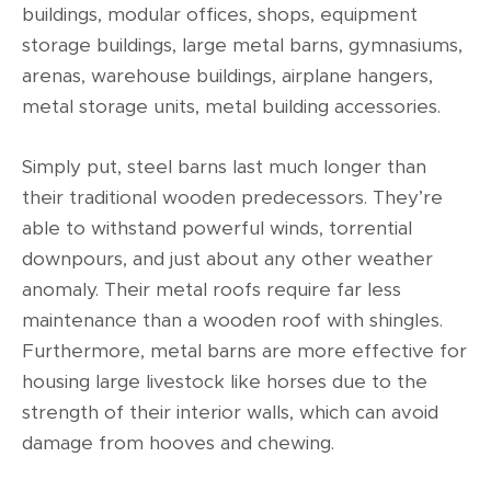
buildings, modular offices, shops, equipment
storage buildings, large metal barns, gymnasiums,
arenas, warehouse buildings, airplane hangers,
metal storage units, metal building accessories.
Simply put, steel barns last much longer than
their traditional wooden predecessors. They’re
able to withstand powerful winds, torrential
downpours, and just about any other weather
anomaly. Their metal roofs require far less
maintenance than a wooden roof with shingles.
Furthermore, metal barns are more effective for
housing large livestock like horses due to the
strength of their interior walls, which can avoid
damage from hooves and chewing.