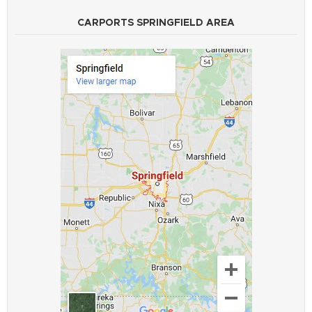
CARPORTS SPRINGFIELD AREA