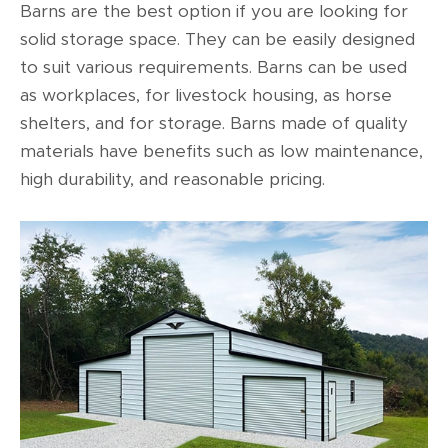
Barns are the best option if you are looking for
solid storage space. They can be easily designed
to suit various requirements. Barns can be used
as workplaces, for livestock housing, as horse
shelters, and for storage. Barns made of quality
materials have benefits such as low maintenance,
high durability, and reasonable pricing.