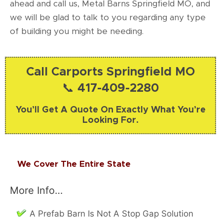
ahead and call us, Metal Barns Springfield MO, and
we will be glad to talk to you regarding any type
of building you might be needing.
Call Carports Springfield MO
📞 417-409-2280
You’ll Get A Quote On Exactly What You’re
Looking For.
We Cover The Entire State
More Info…
A Prefab Barn Is Not A Stop Gap Solution