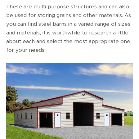
These are multi-purpose structures and can also
be used for storing grains and other materials. As
you can find steel barns in a varied range of sizes
and materials, it is worthwhile to research a little
about each and select the most appropriate one
for your needs.