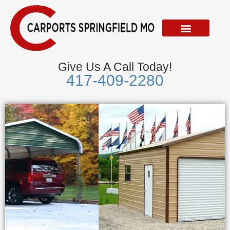
Skip
to
content
Give Us A Call Today!
417-409-2280
Metal Garages
We Accept Visa, Mastercard, Discover &
American Express