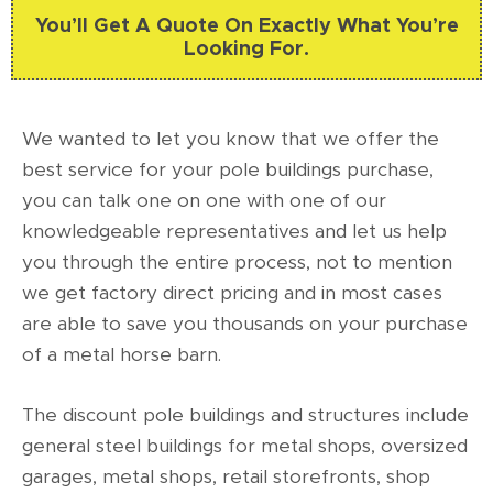
You’ll Get A Quote On Exactly What You’re
Looking For.
We wanted to let you know that we offer the
best service for your pole buildings purchase,
you can talk one on one with one of our
knowledgeable representatives and let us help
you through the entire process, not to mention
we get factory direct pricing and in most cases
are able to save you thousands on your purchase
of a metal horse barn.
The discount pole buildings and structures include
general steel buildings for metal shops, oversized
garages, metal shops, retail storefronts, shop