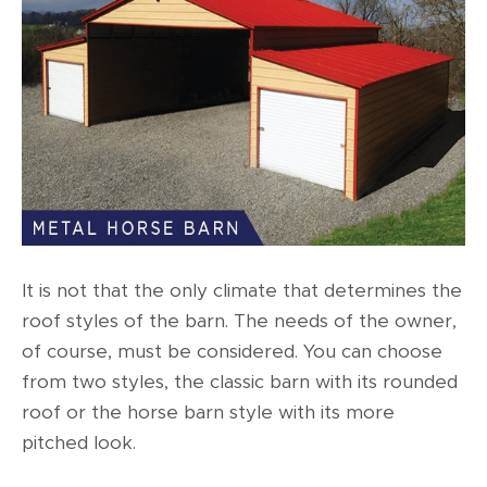
It is not that the only climate that determines the
roof styles of the barn. The needs of the owner,
of course, must be considered. You can choose
from two styles, the classic barn with its rounded
roof or the horse barn style with its more
pitched look.