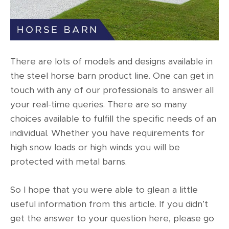
There are lots of models and designs available in
the steel horse barn product line. One can get in
touch with any of our professionals to answer all
your real-time queries. There are so many
choices available to fulfill the specific needs of an
individual. Whether you have requirements for
high snow loads or high winds you will be
protected with metal barns.
So I hope that you were able to glean a little
useful information from this article. If you didn’t
get the answer to your question here, please go