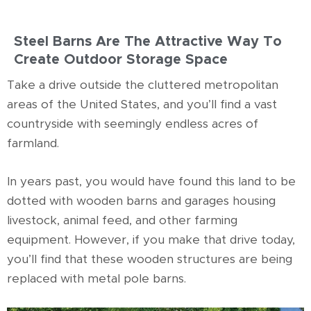
Steel Barns Are The Attractive Way To
Create Outdoor Storage Space
Take a drive outside the cluttered metropolitan
areas of the United States, and you’ll find a vast
countryside with seemingly endless acres of
farmland.
In years past, you would have found this land to be
dotted with wooden barns and garages housing
livestock, animal feed, and other farming
equipment. However, if you make that drive today,
you’ll find that these wooden structures are being
replaced with metal pole barns.